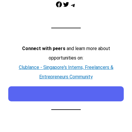
Facebook
Twitter
Telegram
Connect with peers
and learn more about
opportunities on:
Clublance - Singapore's Interns, Freelancers &
Entrepreneurs Community