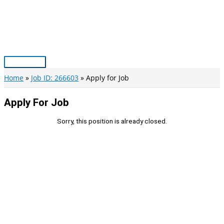
Skip
to
content
Main
Menu
Home
Job ID: 266603
Apply for Job
Apply For Job
Sorry, this position is already closed.