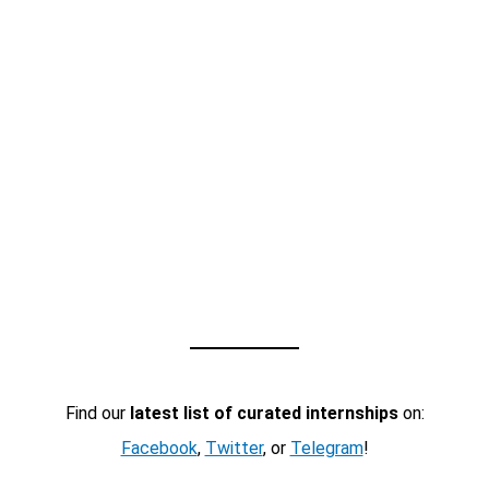
Find our
latest list of curated internships
on:
Facebook
,
Twitter
, or
Telegram
!