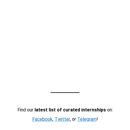
Find our
latest list of curated internships
on:
Facebook
,
Twitter
, or
Telegram
!