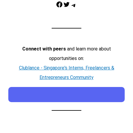
Facebook
Twitter
Telegram
Connect with peers
and learn more about
opportunities on:
Clublance - Singapore's Interns, Freelancers &
Entrepreneurs Community