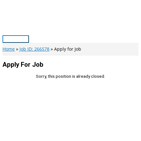
Skip
to
content
Main
Menu
Home
Job ID: 266578
Apply for Job
Apply For Job
Sorry, this position is already closed.