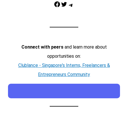
Facebook
Twitter
Telegram
Connect with peers
and learn more about
opportunities on:
Clublance - Singapore's Interns, Freelancers &
Entrepreneurs Community