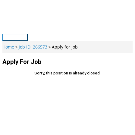
Skip
to
content
Main
Menu
Home
Job ID: 266573
Apply for Job
Apply For Job
Sorry, this position is already closed.