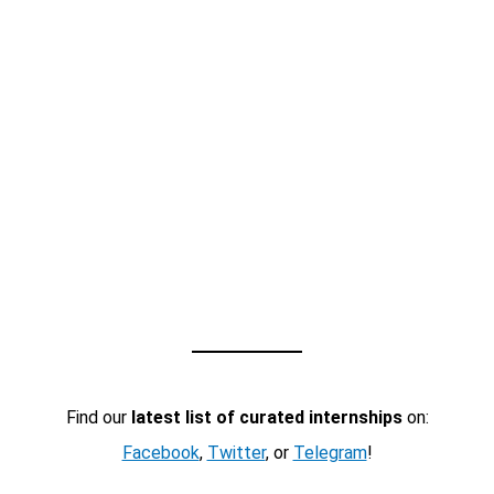
Find our
latest list of curated internships
on:
Facebook
,
Twitter
, or
Telegram
!