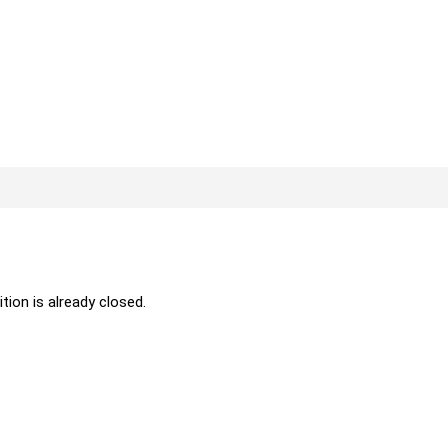
ition is already closed.