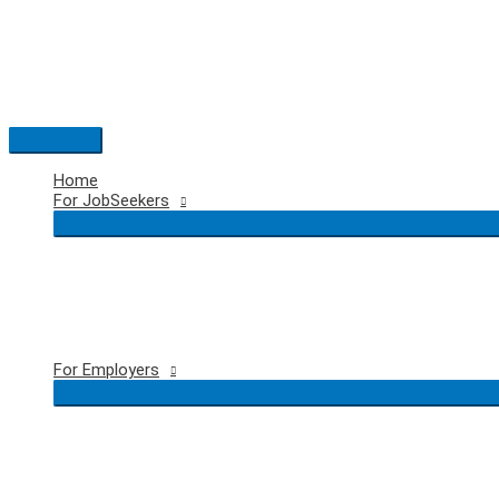
Skip
to
content
Main
Menu
Home
For JobSeekers
For Employers