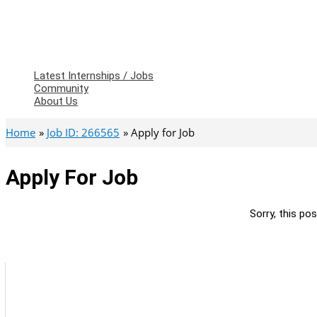
Latest Internships / Jobs
Community
About Us
Home
Job ID: 266565
Apply for Job
Apply For Job
Sorry, this pos