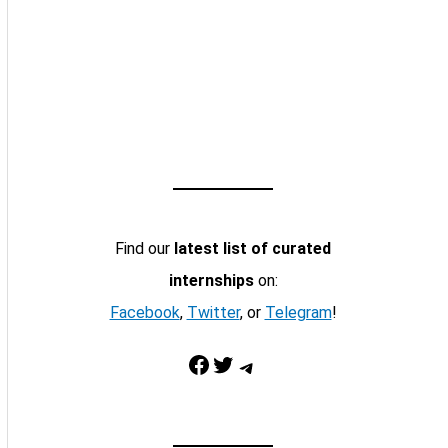
Find our
latest list of curated
internships
on:
Facebook
,
Twitter
, or
Telegram
!
Facebook
Twitter
Telegram