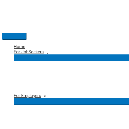
Skip
to
content
Main
Menu
Home
For JobSeekers
For Employers