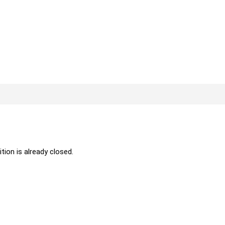
ition is already closed.