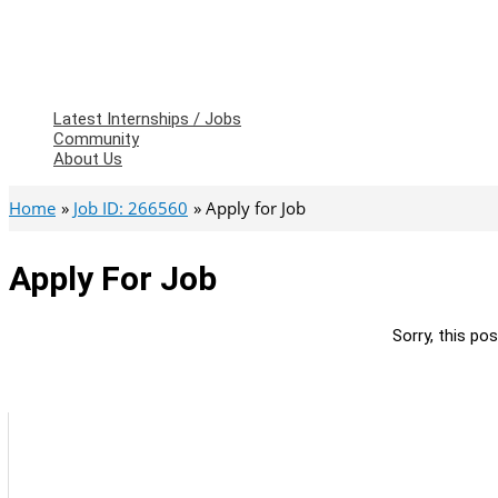
Latest Internships / Jobs
Community
About Us
Home
Job ID: 266560
Apply for Job
Apply For Job
Sorry, this pos