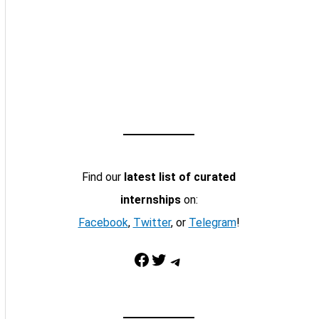
Find our
latest list of curated
internships
on:
Facebook
,
Twitter
, or
Telegram
!
Facebook
Twitter
Telegram