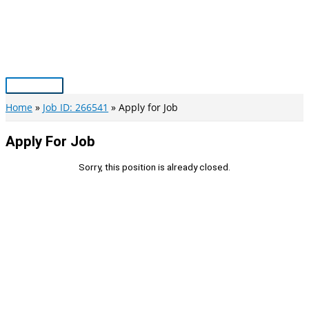
Skip
to
content
Main
Menu
Home
Job ID: 266541
Apply for Job
Apply For Job
Sorry, this position is already closed.