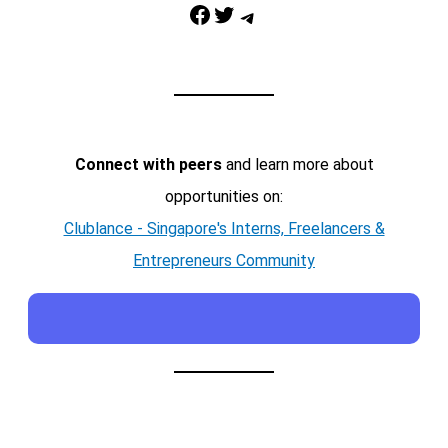
Facebook
Twitter
Telegram
Connect with peers
and learn more about
opportunities on:
Clublance - Singapore's Interns, Freelancers &
Entrepreneurs Community