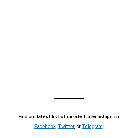
Find our
latest list of curated internships
on:
Facebook
,
Twitter
, or
Telegram
!