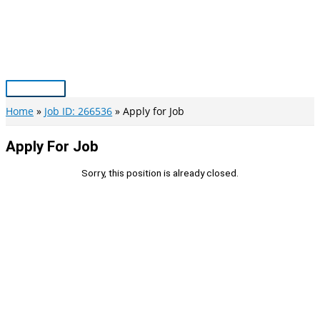
Skip
to
content
Main
Menu
Home
Job ID: 266536
Apply for Job
Apply For Job
Sorry, this position is already closed.