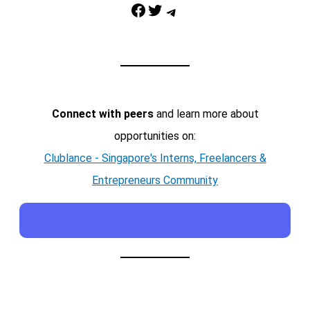
Facebook
Twitter
Telegram
Connect with peers
and learn more about
opportunities on:
Clublance - Singapore's Interns, Freelancers &
Entrepreneurs Community