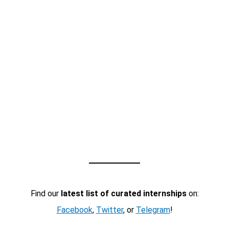
Find our
latest list of curated internships
on:
Facebook
,
Twitter
, or
Telegram
!