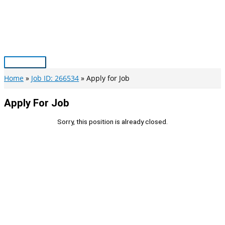
Skip
to
content
Main
Menu
Home
Job ID: 266534
Apply for Job
Apply For Job
Sorry, this position is already closed.