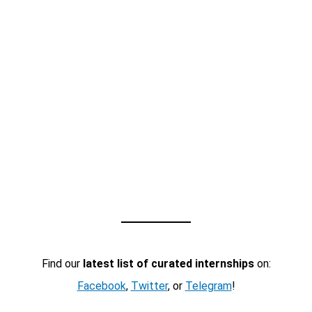
Find our
latest list of curated internships
on:
Facebook
,
Twitter
, or
Telegram
!