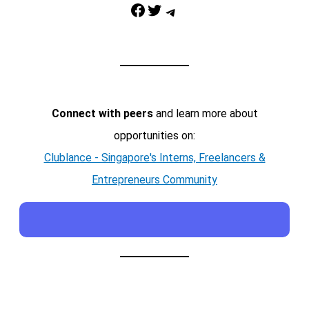
Facebook
Twitter
Telegram
Connect with peers
and learn more about
opportunities on:
Clublance - Singapore's Interns, Freelancers &
Entrepreneurs Community