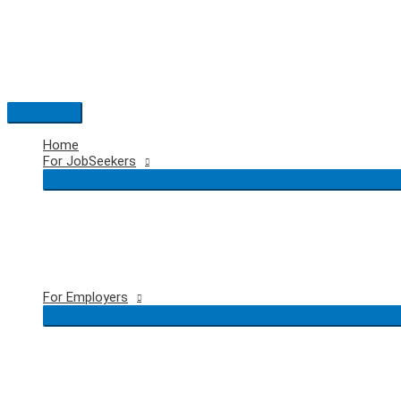
Skip
to
content
Main
Menu
Home
For JobSeekers
For Employers