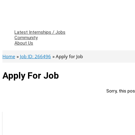
Latest Internships / Jobs
Community
About Us
Home
Job ID: 266496
Apply for Job
Apply For Job
Sorry, this pos