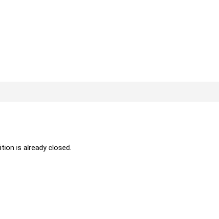
ition is already closed.