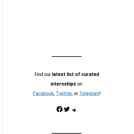
Find our
latest list of curated
internships
on:
Facebook
,
Twitter
, or
Telegram
!
Facebook
Twitter
Telegram