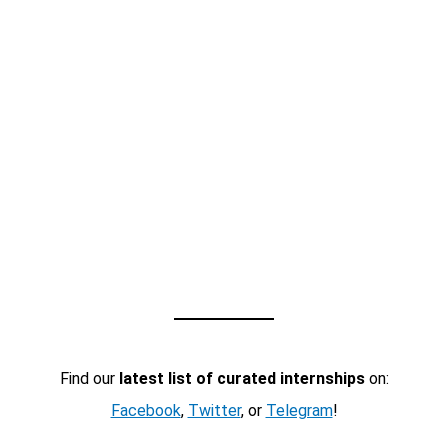
Find our
latest list of curated internships
on:
Facebook
,
Twitter
, or
Telegram
!