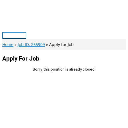
Skip
to
content
Main
Menu
Home
Job ID: 265909
Apply for Job
Apply For Job
Sorry, this position is already closed.