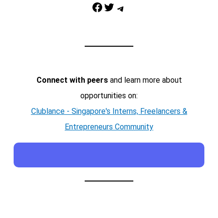
Facebook
Twitter
Telegram
Connect with peers
and learn more about
opportunities on:
Clublance - Singapore's Interns, Freelancers &
Entrepreneurs Community